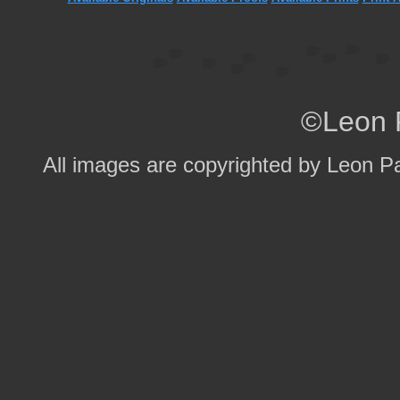
©Leon 
All images are copyrighted by Leon P