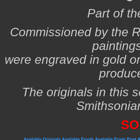
Part of t
Commissioned by the R
paintings
were engraved in gold on 
produc
The originals in this 
Smithsonia
SO
Available Originals
Available Proofs
Available Prints
Print 