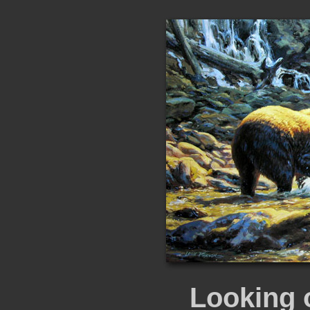
Looking 